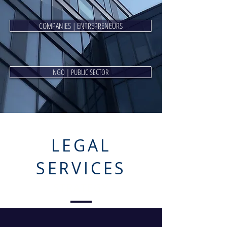
COMPANIES | ENTREPRENEURS
NGO | PUBLIC SECTOR
LEGAL
SERVICES
STRATEGY