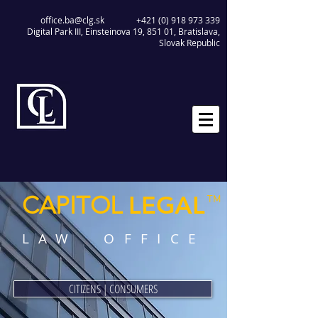
office.ba@clg.sk
+421 (0) 918 973 339
Digital Park III, Einsteinova 19, 851 01, Bratislava,
Slovak Republic
LEGAL
CAPITOL
™
LAW OFFICE
CITIZENS | CONSUMERS