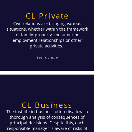
CL Private
Civil relations are bringing various
situations, whether within the framework
of family, property, consumer or
employment relationships or other
private activities.
Learn more
CL Business
The fast life in business often disallows a
thorough analysis of consequences of
principal decisions. Despite this, each
responsible manager is aware of risks of