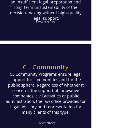
an insufficient legal preparation and
long-term unsustainability of the
decision-making without high-quality
legal support.
Learn more
CL Community
CL Community Programs ensure legal
support for communities and for the
public sphere. Regardless of whether it
concerns the support of innovative
companies, civil activities or public
administration, the law office provides for
legal advisory and representation for
many clients of this type.
Learn more