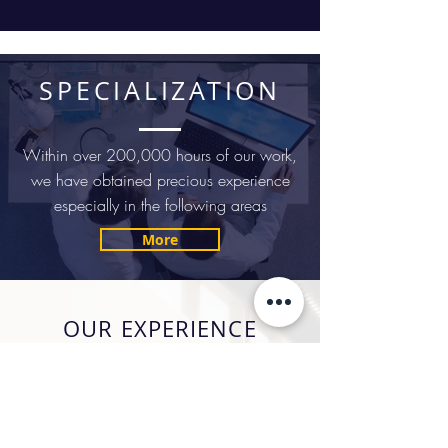
SPECIALIZATION
Within over 200,000 hours of our work,
we have obtained precious experience
especially in the following areas
More
OUR EXPERIENCE
Capitol Legal™ law office was
established in 2007. Since its
establishment, it has provided